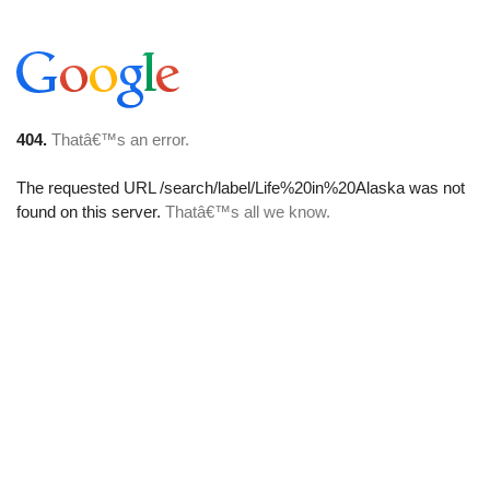
404.
Thatâ€™s an error.
The requested URL
/search/label/Life%20in%20Alaska
was not
found on this server.
Thatâ€™s all we know.