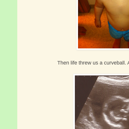
Then life threw us a curveball. 