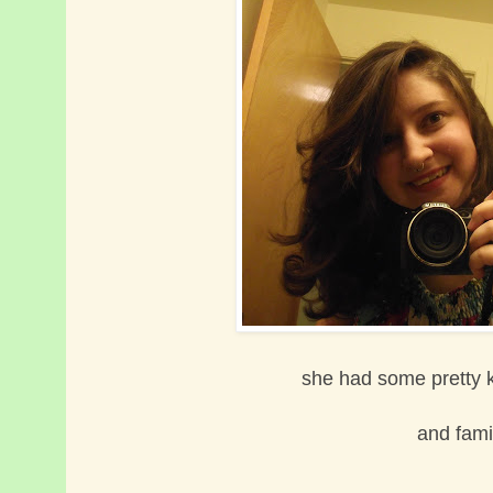
she had some pretty k
and fami