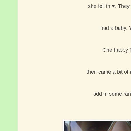
she fell in ♥. They
had a baby. 
One happy f
then came a bit of 
add in some ra