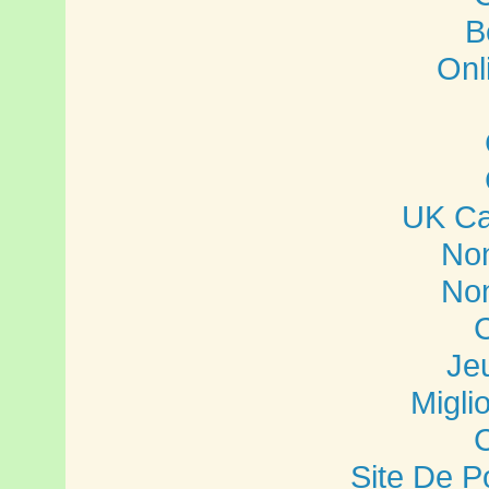
B
Onl
UK Ca
No
No
Je
Migli
Site De P