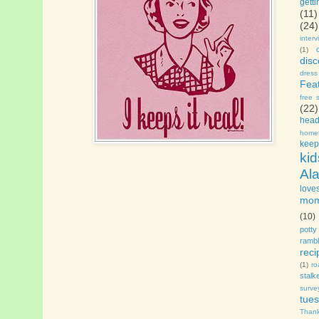
getti
(11)
(24)
interv
(1)
disc
dress
Fea
free 
(22)
hea
home
keep
kid
Al
love
mo
(10)
potty
ramb
reci
(1)
ro
stalk
surve
tue
Than