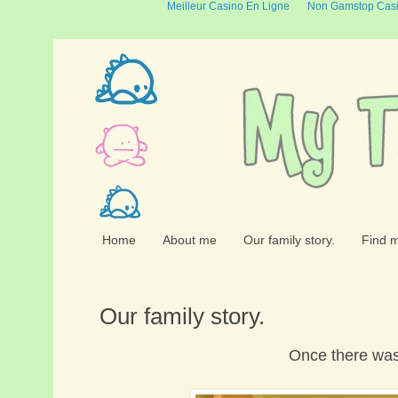
Meilleur Casino En Ligne
Non Gamstop Cas
Home
About me
Our family story.
Find 
Our family story.
Once there was a