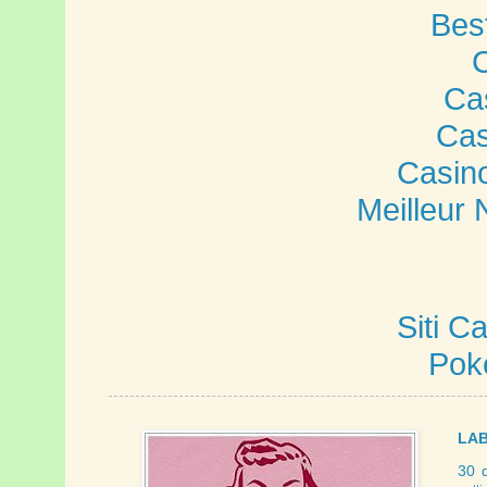
Bes
Ca
Cas
Casino
Meilleur
Siti C
Poke
LA
30 d