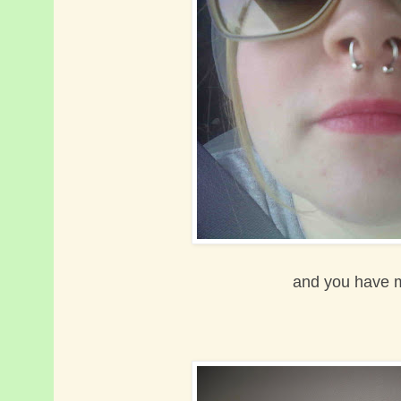
and you have m