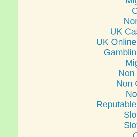
Mi
C
No
UK Ca
UK Online
Gamblin
Mi
Non
Non 
No
Reputable
Sl
Sl