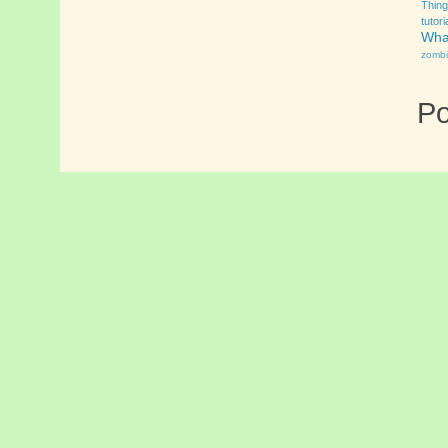
Thin
tutori
Wha
zomb
P