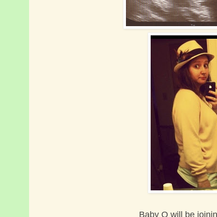
Baby O will be joini