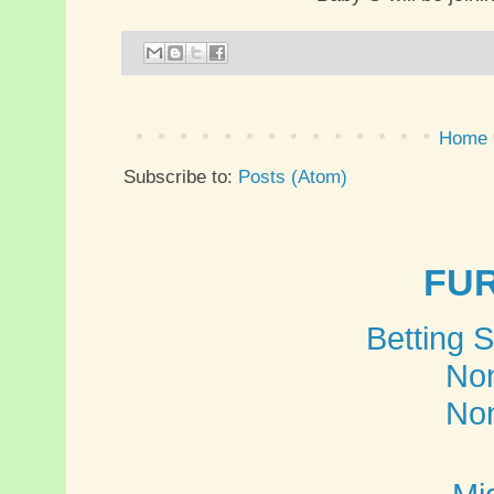
Home
Subscribe to:
Posts (Atom)
FU
Betting 
No
No