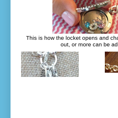
This is how the locket opens and c
out, or more can be a