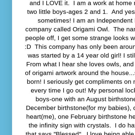
and I LOVE it. I am a work at home
two little boys-ages 2 and 1. And yes
sometimes! I am an Independent 
company called Origami Owl. The nam
people off, I get some strange looks w
:D This company has only been around
was started by a 14 year old girl! I stil
From what I hear she loves owls, an
of origami artwork around the house..
born! I seriously get compliments on
every time I go out! My personal lock
boys-one with an August birthston
December birthstone(for my babies), 
heart(me), one February birthstone h
the infinity sign with crystals. I do 
that says "Blessed". I love being able 