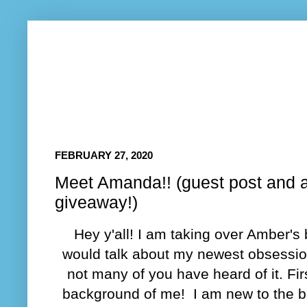
FEBRUARY 27, 2020
Meet Amanda!! (guest post and 
giveaway!)
Hey y'all! I am taking over Amber's 
would talk about my newest obsessio
not many of you have heard of it. Firs
background of me! I am new to the 