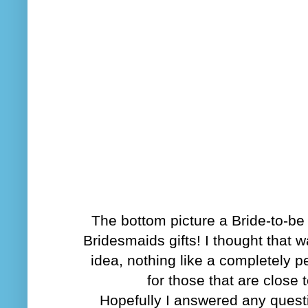
The bottom picture a Bride-to-b
Bridesmaids gifts! I thought that w
idea, nothing like a completely pe
for those that are close 
Hopefully I answered any ques