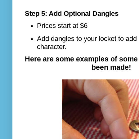
Step 5: Add Optional Dangles
Prices start at $6
Add dangles to your locket to add 
character.
Here are some examples of some 
been made!