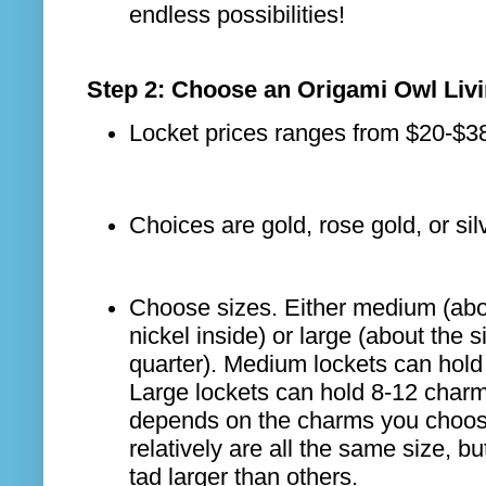
endless possibilities!
Step 2: Choose an Origami Owl Liv
Locket prices ranges from $20-$3
Choices are gold, rose gold, or sil
Choose sizes. Either medium (abou
nickel inside) or large (about the s
quarter). Medium lockets can hold
Large lockets can hold 8-12 charms
depends on the charms you choos
relatively are all the same size, b
tad larger than others.