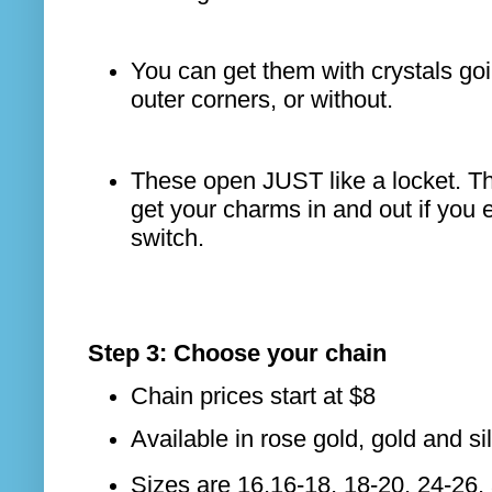
You can get them with crystals go
outer corners, or without.
These open JUST like a locket. Th
get your charms in and out if you 
switch.
Step 3: Choose your chain
Chain prices start at $8
Available in rose gold, gold and si
Sizes are 16,16-18, 18-20, 24-26,