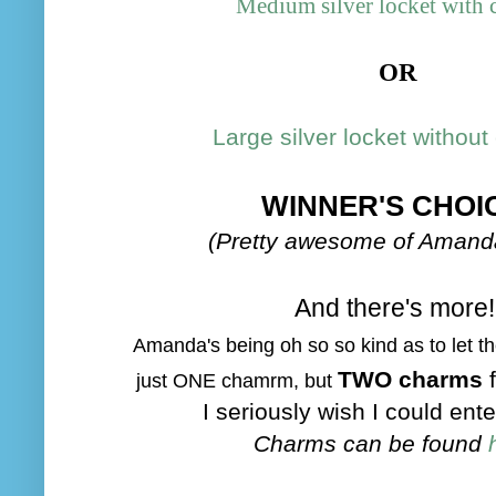
Medium silver locket with c
OR
Large silver locket without 
WINNER'S CHOI
(Pretty awesome of Amanda
And there's more!
Amand
a's bein
g o
h so so kind as to let 
TWO charms
just ONE cham
rm, but
I seriously wish I could ente
Charms can be found