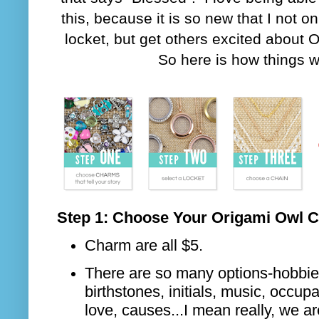
this, because it is so new that I not o
locket, but get others excited about 
So here is how things w
Step 1: Choose Your Origami Owl 
Charm are all $5.
There are so many options-hobbies
birthstones, initials, music, occupat
love, causes...I mean really, we ar