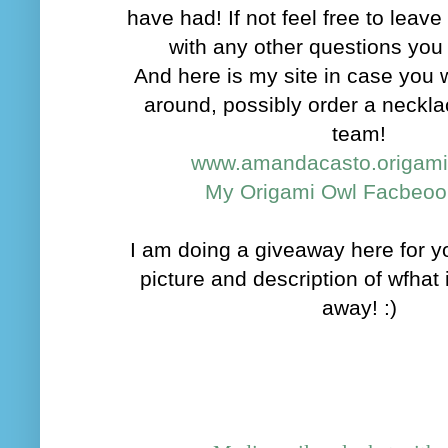
have had! If not feel free to lea
with any other questions yo
And here is my site in case you 
around, possibly order a neckla
team!
www.amandacasto.origam
My Origami Owl Facbeoo
I am doing a giveaway here for you
picture and description of wfhat 
away! :)