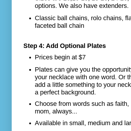
options. We also have extenders.
Classic ball chains, rolo chains, fla
faceted ball chain
Step 4: Add Optional Plates
Prices begin at $7
Plates can give you the opportunit
your necklace with one word. Or t
add a little something to your neckl
a perfect background.
Choose from words such as faith, 
mom, always...
Available in small, medium and la