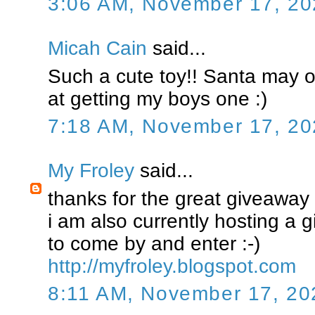
3:06 AM, November 17, 20
Micah Cain
said...
Such a cute toy!! Santa may o
at getting my boys one :)
7:18 AM, November 17, 20
My Froley
said...
thanks for the great giveaway !
i am also currently hosting a g
to come by and enter :-)
http://myfroley.blogspot.com
8:11 AM, November 17, 20