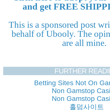
and get FREE SHIPP
This is a sponsored post wr
behalf of Ubooly. The opin
are all mine.
FURTHER READ
Betting Sites Not On G
Non Gamstop Cas
Non Gamstop Cas
홀덤사이트