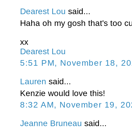
Dearest Lou
said...
Haha oh my gosh that's too cu
xx
Dearest Lou
5:51 PM, November 18, 2
Lauren
said...
Kenzie would love this!
8:32 AM, November 19, 20
Jeanne Bruneau
said...