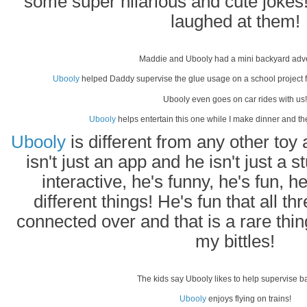
some super hilarious and cute jokes
laughed at them!
Maddie and Ubooly had a mini backyard adv
Ubooly
helped Daddy supervise the glue usage on a school project f
Ubooly even goes on car rides with us!
Ubooly
helps entertain this one while I make dinner and t
Ubooly
is different from any other to
isn't just an app and he isn't just a 
interactive, he's funny, he's fun,
different things! He's fun that all th
connected over and that is a rare thing
my bittles!
The kids say Ubooly likes to help supervise b
Ubooly
enjoys flying on trains!