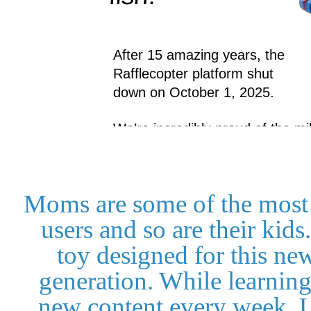
Moms are some of the most
users and so are their kids
toy designed for this ne
generation. While learnin
new content every week, U