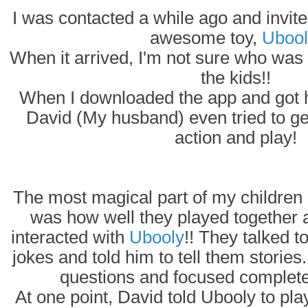
I was contacted a while ago and invited
awesome toy,
Ubool
When it arrived, I'm not sure who was
the kids!!
When I downloaded the app and got hi
David (My husband) even tried to ge
action and play!
The most magical part of my children 
was how well they played together 
interacted with
Ubooly
!! They talked t
jokes and told him to tell them storie
questions and focused complet
At one point, David told Ubooly to pl