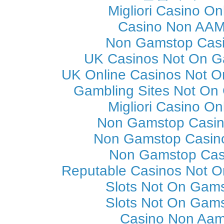
Migliori Casino On
Casino Non AA
Non Gamstop Cas
UK Casinos Not On 
UK Online Casinos Not 
Gambling Sites Not On
Migliori Casino On
Non Gamstop Casi
Non Gamstop Casin
Non Gamstop Cas
Reputable Casinos Not 
Slots Not On Gam
Slots Not On Gam
Casino Non Aa