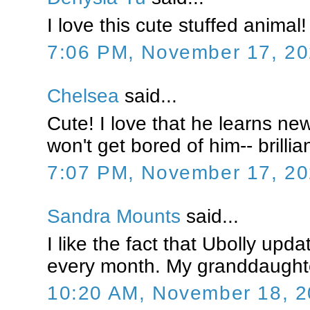
I love this cute stuffed animal! 
7:06 PM, November 17, 2
Chelsea
said...
Cute! I love that he learns ne
won't get bored of him-- brillia
7:07 PM, November 17, 2
Sandra Mounts
said...
I like the fact that Ubolly upda
every month. My granddaughte
10:20 AM, November 18, 