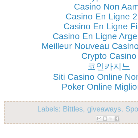
Casino Non Aa
Casino En Ligne 
Casino En Ligne Fi
Casino En Ligne Arge
Meilleur Nouveau Casin
Crypto Casino
코인카지노
Siti Casino Online N
Poker Online Migliori
Labels:
Bittles
,
giveaways
,
Spo