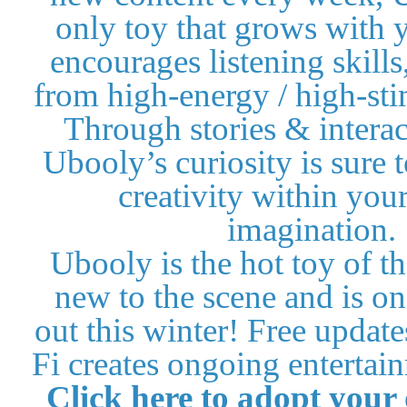
only toy that grows with y
encourages listening skills
from high-energy / high-sti
Through stories & intera
Ubooly’s curiosity is sure 
creativity within your
imagination.
Ubooly is the hot toy of th
new to the scene and is on 
out this winter! Free updat
Fi creates ongoing entertain
Click here to
adopt your