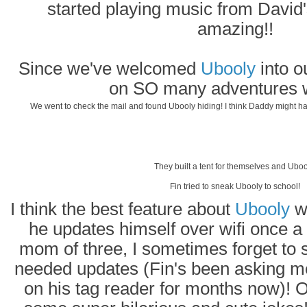
started playing music from David'
amazing!!
Since we've welcomed
Ubooly
into o
on SO many adventures w
We went to check the mail and found Ubooly hiding! I think Daddy might ha
They built a tent for themselves and Uboo
Fin tried to sneak Ubooly to school!
I think the best feature about
Ubooly
wo
he updates himself over wifi once a
mom of three, I sometimes forget to 
needed updates (Fin's been asking m
on his tag reader for months now)! O