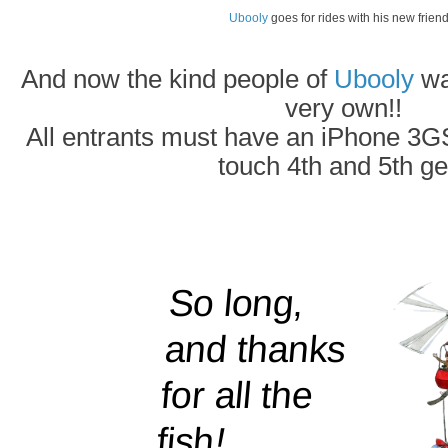
Ubooly
goes for rides with his new friend
And now the kind people of
Ubooly
wan
very own!!
All entrants must have an iPhone 3GS
touch 4th and 5th ge