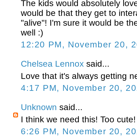
The kids would absolutely love
would be that they get to inter
"alive"! I'm sure it would be the
well :)
12:20 PM, November 20, 
Chelsea Lennox
said...
Love that it's always getting ne
4:17 PM, November 20, 2
Unknown
said...
I think we need this! Too cute!
6:26 PM, November 20, 2