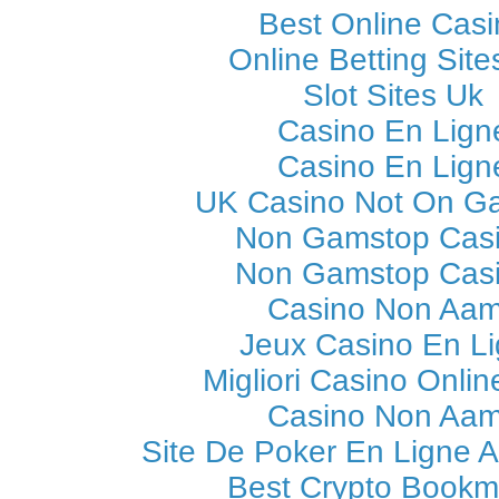
Best Online Casi
Online Betting Sit
Slot Sites Uk
Casino En Lign
Casino En Lign
UK Casino Not On G
Non Gamstop Cas
Non Gamstop Cas
Casino Non Aa
Jeux Casino En L
Migliori Casino Online
Casino Non Aa
Site De Poker En Ligne A
Best Crypto Bookm