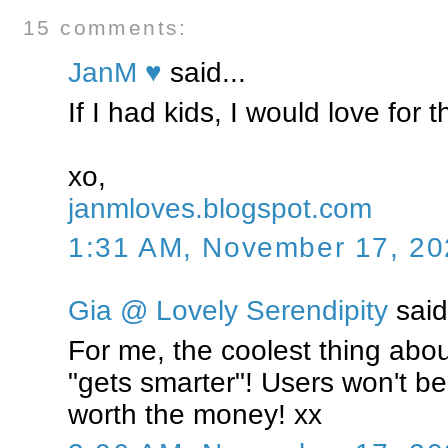
15 comments:
JanM ♥
said...
If I had kids, I would love for 
xo,
janmloves.blogspot.com
1:31 AM, November 17, 20
Gia @ Lovely Serendipity
said.
For me, the coolest thing about 
"gets smarter"! Users won't be
worth the money! xx