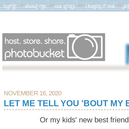
NOVEMBER 16, 2020
LET ME TELL YOU 'BOUT MY 
Or my kids' new best frien