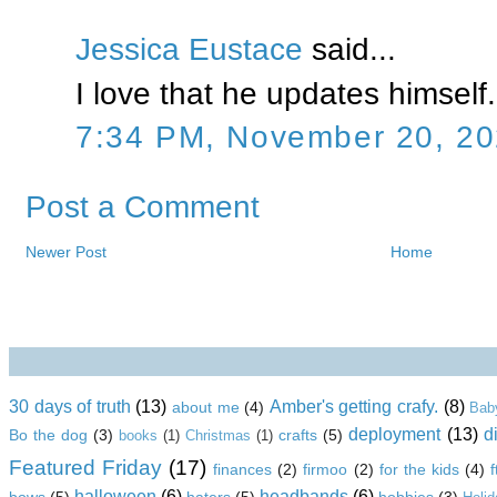
Jessica Eustace
said...
I love that he updates himself.
7:34 PM, November 20, 2
Post a Comment
Newer Post
Home
30 days of truth
(13)
Amber's getting crafy.
(8)
about me
(4)
Bab
deployment
(13)
d
Bo the dog
(3)
crafts
(5)
books
(1)
Christmas
(1)
Featured Friday
(17)
finances
(2)
firmoo
(2)
for the kids
(4)
halloween
(6)
headbands
(6)
bows
(5)
haters
(5)
hobbies
(3)