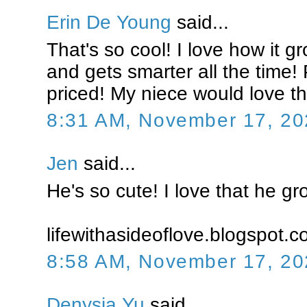
Erin De Young
said...
That's so cool! I love how it g
and gets smarter all the time! 
priced! My niece would love th
8:31 AM, November 17, 20
Jen
said...
He's so cute! I love that he gr
lifewithasideoflove.blogspot.
8:58 AM, November 17, 20
Denysia Yu
said...