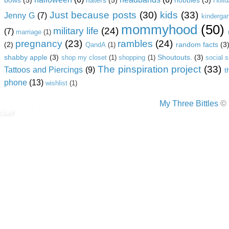
Holi
Just because posts
(30)
kids
(33)
Jenny G
(7)
kindergar
mommyhood
(50)
military life
(24)
(7)
marriage
(1)
pregnancy
(23)
rambles
(24)
(2)
random facts
(3
QandA
(1)
shabby apple
(3)
Shoutouts.
(3)
shop my closet
(1)
shopping
(1)
social 
The pinspiration project
(33)
Tattoos and Piercings
(9)
t
phone
(13)
wishlist
(1)
My Three Bittles
© 