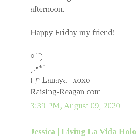
afternoon.
Happy Friday my friend!
¤´¨)
¸.•*´
(¸¤ Lanaya | xoxo
Raising-Reagan.com
3:39 PM, August 09, 2020
Jessica | Living La Vida Hol