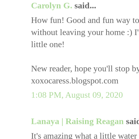
Carolyn G.
said...
How fun! Good and fun way to 
without leaving your home :) I
little one!
New reader, hope you'll stop by
xoxocaress.blogspot.com
1:08 PM, August 09, 2020
Lanaya | Raising Reagan
said
It's amazing what a little water