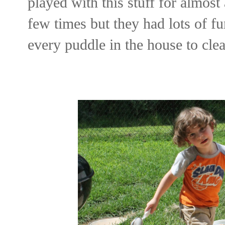
played with this stuff for almost 
few times but they had lots of fu
every puddle in the house to clea