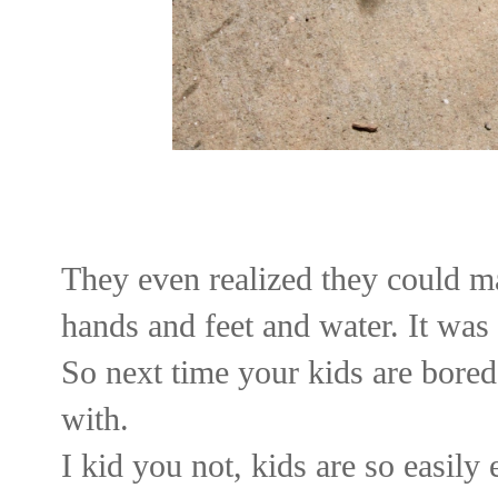
They even realized they could ma
hands and feet and water. It was 
So next time your kids are bored
with.
I kid you not, kids are so easily 