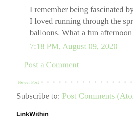
I remember being fascinated b
I loved running through the spr
balloons. What a fun afternoon
7:18 PM, August 09, 2020
Post a Comment
Newer Post
Subscribe to:
Post Comments (At
LinkWithin