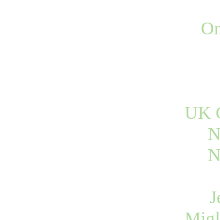
On
UK C
N
N
J
Migl