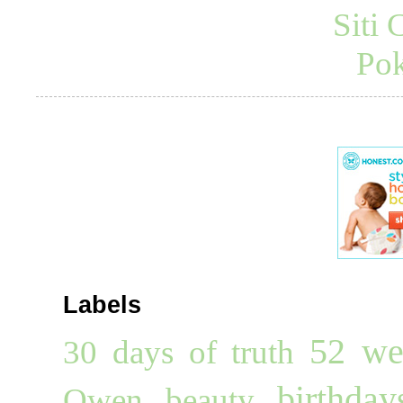
Siti
Pok
Labels
52 we
30 days of truth
birthday
Owen
beauty