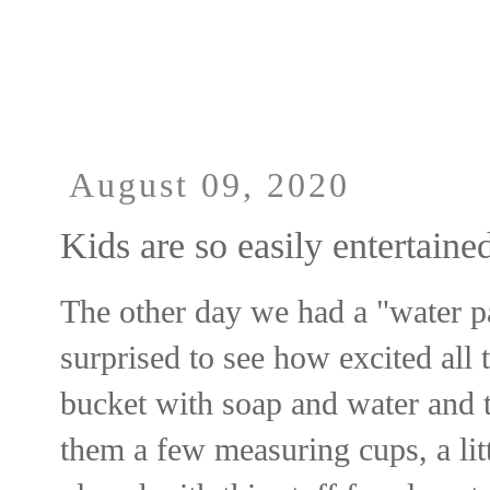
UA-33364439-3
August 09, 2020
Kids are so easily entertaine
The other day we had a "water pa
surprised to see how excited all t
bucket with soap and water and t
them a few measuring cups, a litt