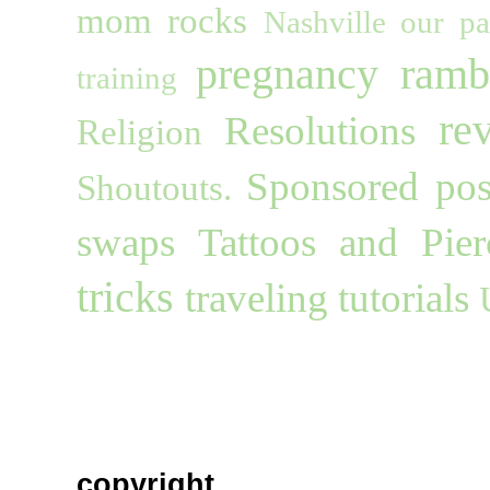
mom rocks
Nashville
our pa
pregnancy
ramb
training
re
Resolutions
Religion
Sponsored pos
Shoutouts.
swaps
Tattoos and Pier
tricks
traveling
tutorials
copyright