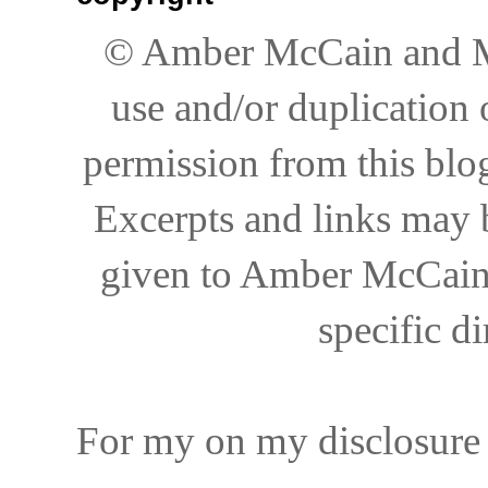
© Amber McCain and My
use and/or duplication 
permission from this blog
Excerpts and links may be
given to Amber McCain 
specific di
For my on my disclosure 