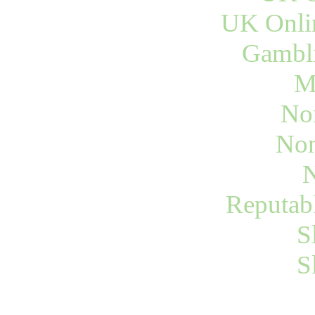
UK Onli
Gambli
M
No
Non
N
Reputab
S
S