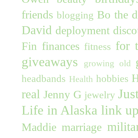
friends
Bo the 
blogging
David
deployment
disco
for 
Fin
finances
fitness
giveaways
growing old
H
headbands
hobbies
Health
Jus
real
Jenny G
jewelry
Life in Alaska
link u
milita
Maddie
marriage