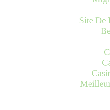
Site De 
Be
C
Ca
Casi
Meilleu