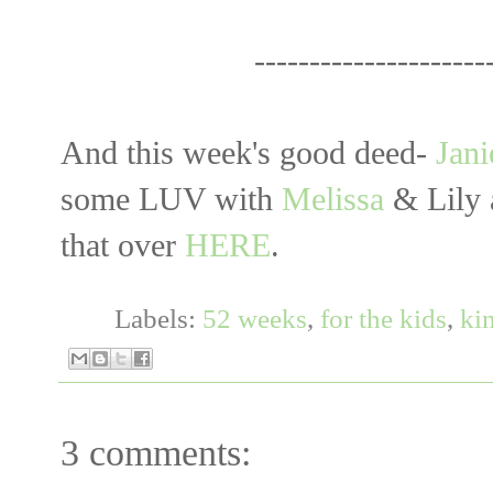
------------------------------
And this week's good deed-
Jani
some LUV with
Melissa
& Lily 
that over
HERE
.
Labels:
52 weeks
,
for the kids
,
ki
3 comments: