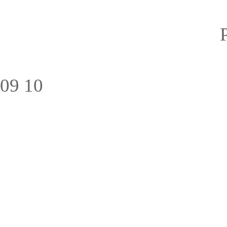
09
10