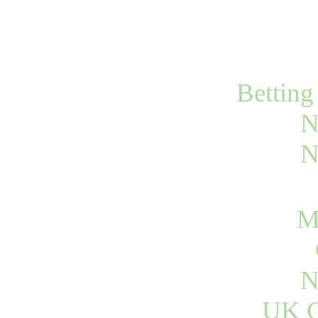
Bettin
N
N
M
N
UK C