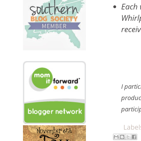
Each 
Whirl
recei
I parti
product
partici
Label