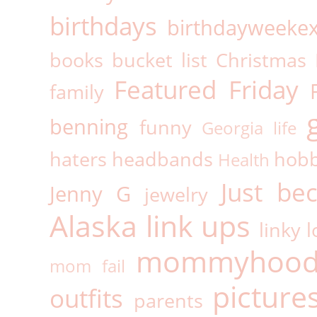
birthdays
birthdayweeke
books
bucket list
Christmas
Featured Friday
family
benning
funny
Georgia life
haters
headbands
hobb
Health
Just be
Jenny G
jewelry
Alaska
link ups
linky l
mommyhoo
mom fail
picture
outfits
parents