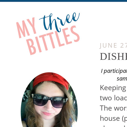
JUNE 2
DISH
I particip
samp
Keeping 
two load
The wors
house (pe