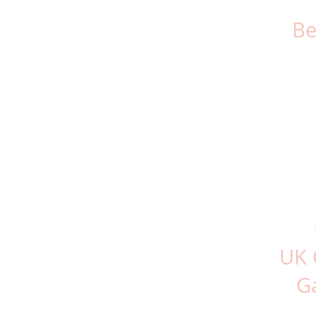
Be
UK 
G