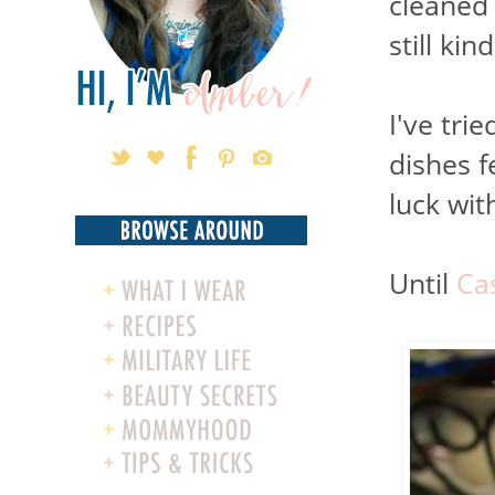
cleaned 
still kin
I've tri
dishes 
luck wit
Until
Ca