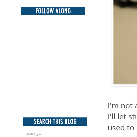
I'm not 
I'll let 
used to 
Loading...