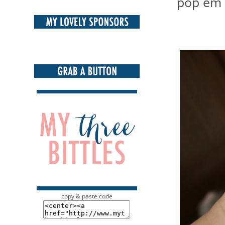
pop em i
copy & paste code