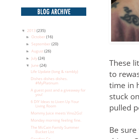
2013
(235)
▼
October
(16)
►
September
(20)
►
August
(26)
►
July
(24)
►
These li
June
(24)
▼
to rewas
Life Update (long & rambly)
Dishes dishes dishes.
time in 
#MyPlatinum
A guest post and a giveaway for
stuck on
you!
6 DIY Ideas to Liven Up Your
pulled 
Living Room
Mommy Juice meets Vino2Go!
Monday morning feeling fine.
Be sure
The McCain Family Summer
Bucket List
Goodies Co.