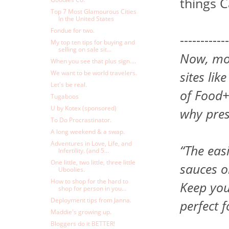
things 
Top 7 Most Glamourous Cities
In the United States
Fondue for two.
------------
My top ten tips for buying and
selling on sale sit...
Now, mor
When you see that plus sign....
sites li
We want to be world travelers.
Let's be real.
of Food+
Tugaboos
U by Kotex (sponsored)
why pres
To Do Procrastinator.
A long weekend & a swap.
Adventures in Love, Life, and
“The eas
Infertility. (and 5...
One little, two little, three little
sauces o
Uboolies.
How to shop for the hard to
Keep you
shop for person in you...
Deployment tips from Janna.
perfect 
Maddie's growing up.
Bloggers do it BETTER!