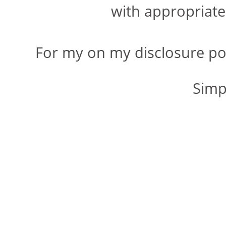
with appropriate 
For my on my disclosure po
Simp