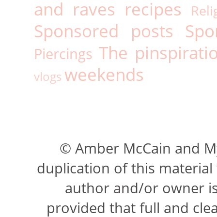
and raves
recipes
Reli
Sponsored posts
Spo
The pinspirati
Piercings
weekends
vlogs
© Amber McCain and My 
duplication of this materia
author and/or owner is 
provided that full and cle