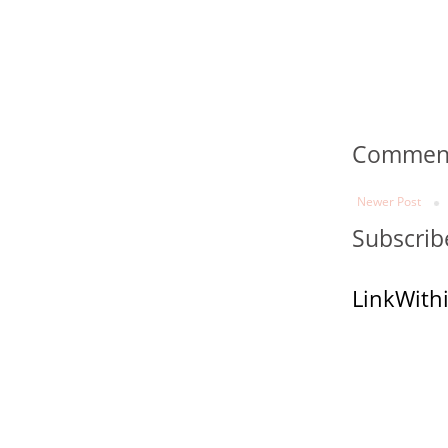
Comments
Newer Post
Subscrib
LinkWith