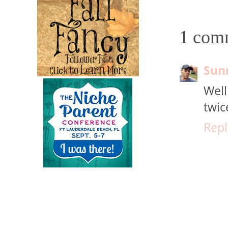
1 com
Sun
Well
twic
Repl