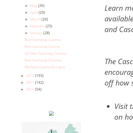
Learn mo
May
(26)
►
April
(20)
►
availabl
March
(26)
►
February
(25)
and Cas
►
January
(28)
►
Non Gamstop Casinos
Non Gamstop Casino
UK Non Gamstop Casinos
The Casc
Non Gamstop Casinos
Meilleur Casino En Ligne
encourag
2012
(193)
►
off how 
2011
(142)
►
2010
(54)
►
Visit
on ho