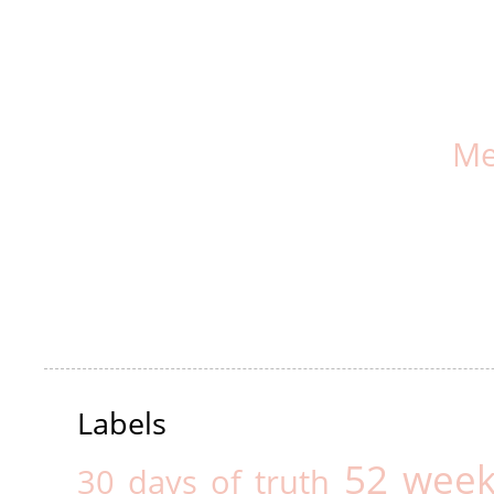
Me
Labels
52 week
30 days of truth