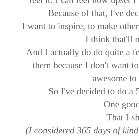
feel it. I can feel how upset 
Because of that, I've dec
I want to inspire, to make othe
I think that'll
And I actually do do quite a 
them because I don't want to
awesome to 
So I've decided to do a 
One good
That I s
(I considered 365 days of kind