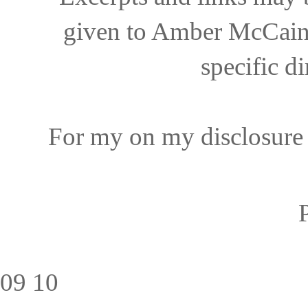
given to Amber McCain 
specific di
For my on my disclosure 
09
10