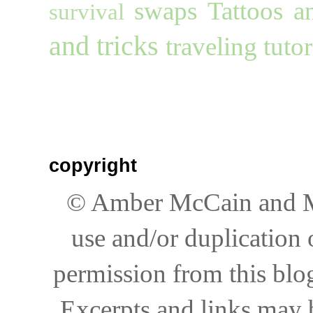
swaps
Tattoos a
survival
and tricks
traveling
tutor
copyright
© Amber McCain and My
use and/or duplication 
permission from this blog
Excerpts and links may be