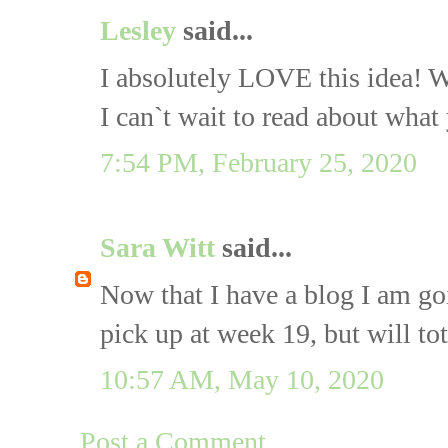
Lesley
said...
I absolutely LOVE this idea! W
I can`t wait to read about what
7:54 PM, February 25, 2020
Sara Witt
said...
Now that I have a blog I am goi
pick up at week 19, but will t
10:57 AM, May 10, 2020
Post a Comment