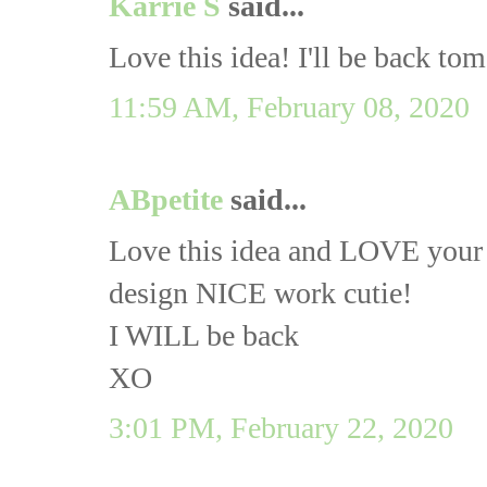
Karrie S
said...
Love this idea! I'll be back tom
11:59 AM, February 08, 2020
ABpetite
said...
Love this idea and LOVE your bl
design NICE work cutie!
I WILL be back
XO
3:01 PM, February 22, 2020