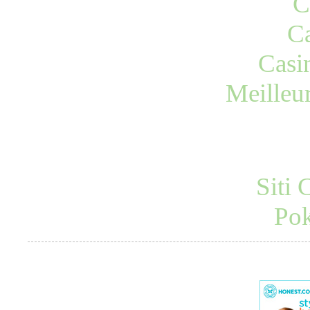
C
Ca
Casi
Meilleu
Siti
Pok