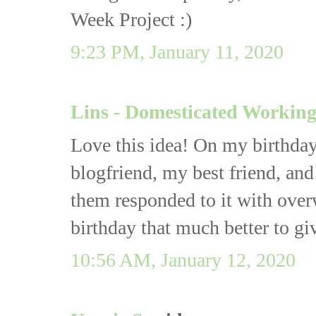
Week Project :)
9:23 PM, January 11, 2020
Lins - Domesticated Worki
Love this idea! On my birthday
blogfriend, my best friend, and
them responded to it with ove
birthday that much better to giv
10:56 AM, January 12, 2020