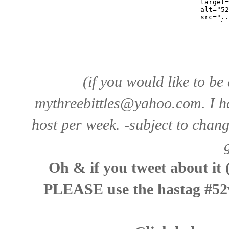
(if you would like to be
mythreebittles@yahoo.com
. I 
host per week. -subject to chan
Oh & if you tweet about it 
PLEASE use the hastag #52w