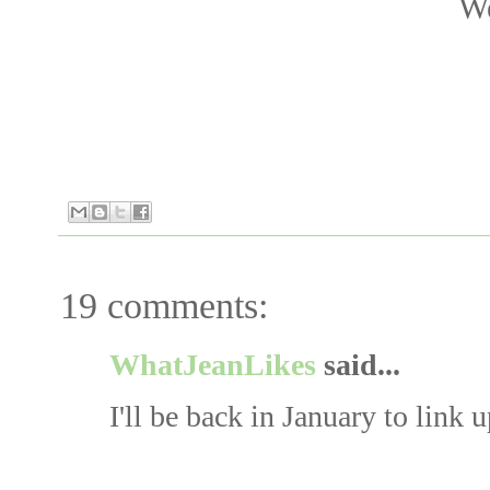
We
19 comments:
WhatJeanLikes
said...
I'll be back in January to link u