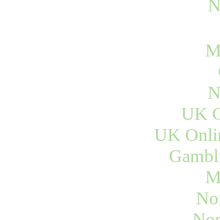
N
M
N
UK C
UK Onli
Gambli
M
No
Non