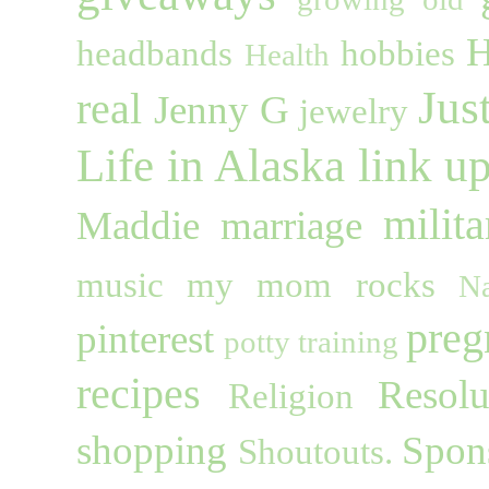
H
headbands
hobbies
Health
Jus
real
Jenny G
jewelry
Life in Alaska
link u
milita
Maddie
marriage
music
my mom rocks
Na
preg
pinterest
potty training
recipes
Resolu
Religion
shopping
Spon
Shoutouts.