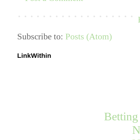
Subscribe to:
Posts (Atom)
LinkWithin
Bettin
N