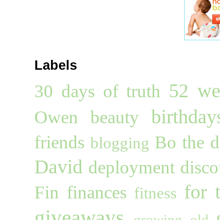
Labels
52 we
30 days of truth
birthday
Owen
beauty
friends
Bo the 
blogging
David
deployment
disco
for 
Fin
finances
fitness
giveaways
growing old