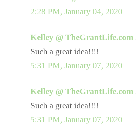
2:28 PM, January 04, 2020
Kelley @ TheGrantLife.com
Such a great idea!!!!
5:31 PM, January 07, 2020
Kelley @ TheGrantLife.com
Such a great idea!!!!
5:31 PM, January 07, 2020