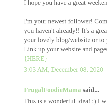
I hope you have a great weeken
I'm your newest follower! Com
you haven't already!! It's a gre
your lovely blog/website or to 
Link up your website and page
{HERE}
3:03 AM, December 08, 2020
FrugalFoodieMama
said...
This is a wonderful idea! :) I w