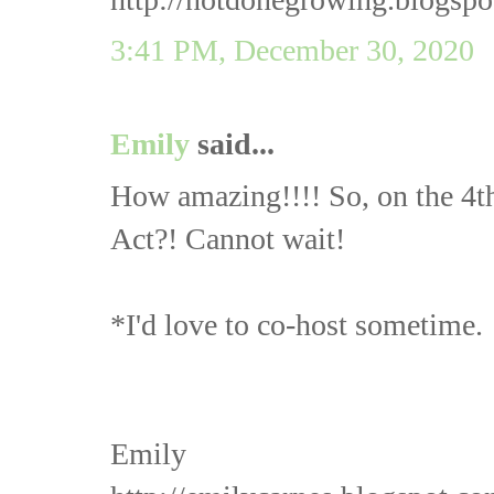
3:41 PM, December 30, 2020
Emily
said...
How amazing!!!! So, on the 4t
Act?! Cannot wait!
*I'd love to co-host sometime.
Emily