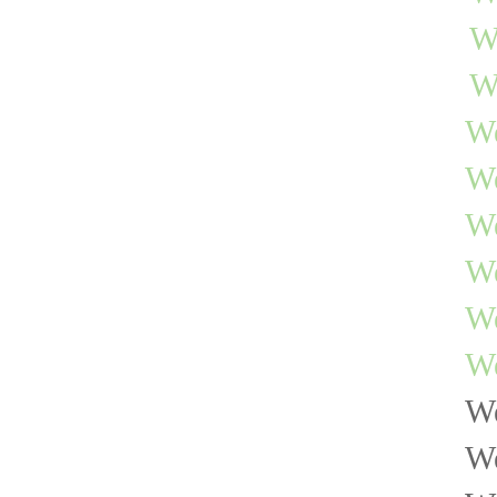
W
W
We
W
We
We
We
We
We
We