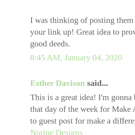
I was thinking of posting them 
your link up! Great idea to pro
good deeds.
8:45 AM, January 04, 2020
Esther Davison
said...
This is a great idea! I'm gonna
that day of the week for Make
to guest post for make a diff
Norine Designs