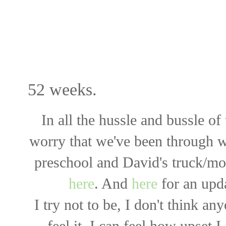
UA-33364439-3
52 weeks.
In all the hussle and bussle of
worry that we've been through 
preschool and David's truck/mo
here
. And
here
for an upd
I try not to be, I don't think an