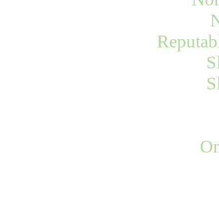
N
Reputab
S
S
On