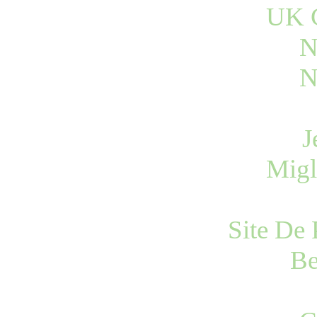
UK C
N
N
J
Migl
Site De 
Be