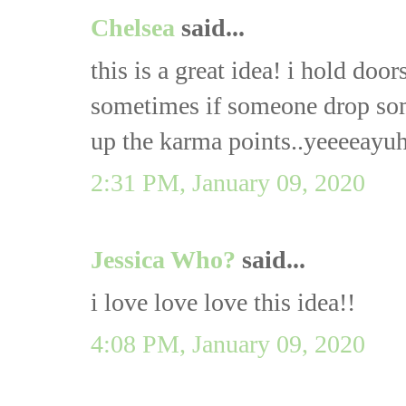
Chelsea
said...
this is a great idea! i hold door
sometimes if someone drop some
up the karma points..yeeeeayu
2:31 PM, January 09, 2020
Jessica Who?
said...
i love love love this idea!!
4:08 PM, January 09, 2020