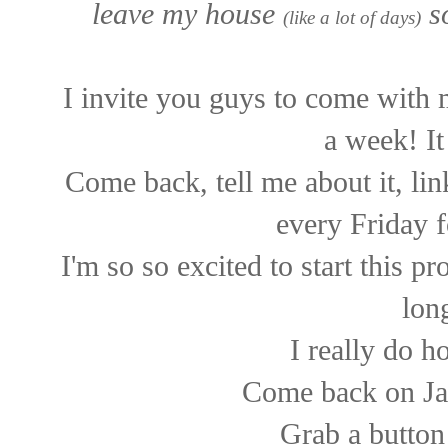
leave my house
so
(like a lot of days)
I invite you guys to come with 
a week! It
Come back, tell me about it, li
every Friday f
I'm so so excited to start this 
long
I really do h
Come back on Ja
Grab a button