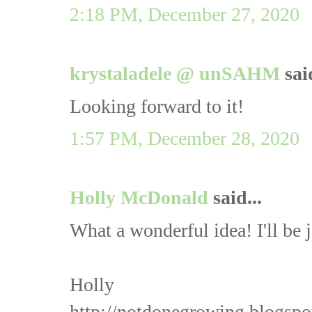
2:18 PM, December 27, 2020
krystaladele @ unSAHM
said
Looking forward to it!
1:57 PM, December 28, 2020
Holly McDonald
said...
What a wonderful idea! I'll be 
Holly
http://notdonegrowing.blogspo