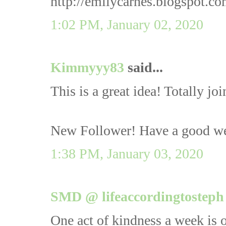
http://emilycarnes.blogspot.c
1:02 PM, January 02, 2020
Kimmyyy83
said...
This is a great idea! Totally joi
New Follower! Have a good w
1:38 PM, January 03, 2020
SMD @ lifeaccordingtosteph
One act of kindness a week is o