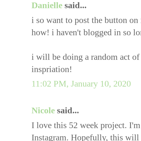
Danielle
said...
i so want to post the button on
how! i haven't blogged in so long
i will be doing a random act o
inspriation!
11:02 PM, January 10, 2020
Nicole
said...
I love this 52 week project. I
Instagram. Hopefully, this will