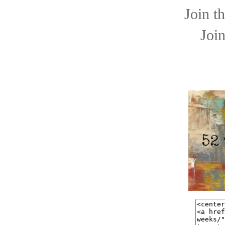
Join t
Join