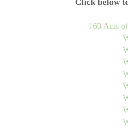
Click below t
160 Acts o
W
W
W
W
W
W
W
W