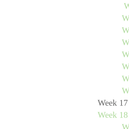
W
W
W
W
W
W
W
W
Week 17 
Week 18 
W